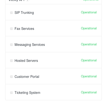
Operational
SIP Trunking
Operational
Fax Services
Operational
Messaging Services
Operational
Hosted Servers
Operational
Customer Portal
Operational
Ticketing System