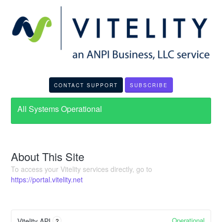
CONTACT SUPPORT
SUBSCRIBE
All Systems Operational
About This Site
To access your Vitelity services directly, go to
https://portal.vitelity.net
Operational
Vitelity API
?