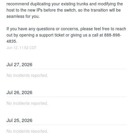
recommend duplicating your existing trunks and modifying the 
host to the new IPs before the switch, so the transition will be 
seamless for you. 
If you have any questions or concerns, please feel free to reach 
out by opening a support ticket or giving us a call at 888-898-
4835.
Jun
12
,
11:52
CDT
Jul
27
,
2026
No incidents reported.
Jul
26
,
2026
No incidents reported.
Jul
25
,
2026
No incidents reported.