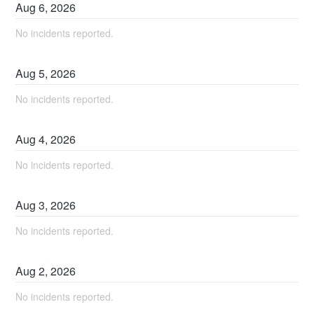
Aug
6
,
2026
No incidents reported.
Aug
5
,
2026
No incidents reported.
Aug
4
,
2026
No incidents reported.
Aug
3
,
2026
No incidents reported.
Aug
2
,
2026
No incidents reported.