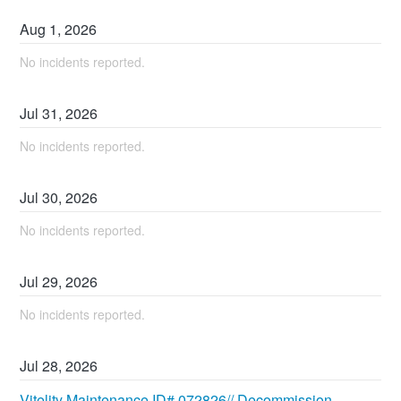
Aug
1
,
2026
No incidents reported.
Jul
31
,
2026
No incidents reported.
Jul
30
,
2026
No incidents reported.
Jul
29
,
2026
No incidents reported.
Jul
28
,
2026
Vitelity Maintenance ID# 072826// Decommission 