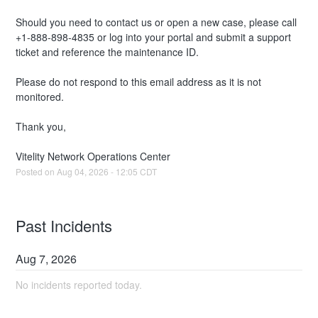
Should you need to contact us or open a new case, please call 
+1-888-898-4835 or log into your portal and submit a support 
ticket and reference the maintenance ID. 
Please do not respond to this email address as it is not 
monitored.
Thank you,
Vitelity Network Operations Center
Posted on
Aug
04
,
2026
-
12:05
CDT
Past Incidents
Aug
7
,
2026
No incidents reported today.