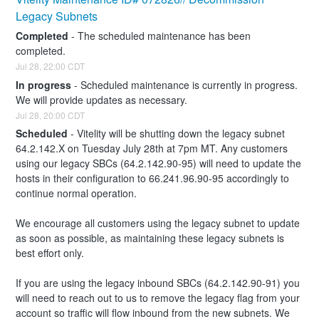
Legacy Subnets
Completed
-
The scheduled maintenance has been 
completed.
Jul
28
,
22:00
CDT
In progress
-
Scheduled maintenance is currently in progress. 
We will provide updates as necessary.
Jul
28
,
20:00
CDT
Scheduled
-
Vitelity will be shutting down the legacy subnet 
64.2.142.X on Tuesday July 28th at 7pm MT. Any customers 
using our legacy SBCs (64.2.142.90-95) will need to update the 
hosts in their configuration to 66.241.96.90-95 accordingly to 
continue normal operation. 
We encourage all customers using the legacy subnet to update 
as soon as possible, as maintaining these legacy subnets is 
best effort only. 
If you are using the legacy inbound SBCs (64.2.142.90-91) you 
will need to reach out to us to remove the legacy flag from your 
account so traffic will flow inbound from the new subnets. We 