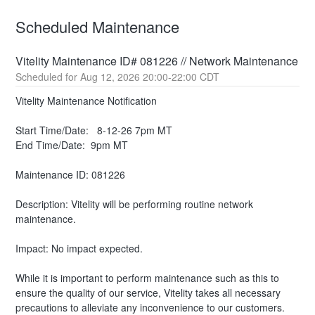
Scheduled Maintenance
Vitelity Maintenance ID# 081226 // Network Maintenance
Aug
12
,
2026
20:00
-
22:00
CDT
Vitelity Maintenance Notification
Start Time/Date:   8-12-26 7pm MT
End Time/Date:  9pm MT
Maintenance ID: 081226
Description: Vitelity will be performing routine network 
maintenance.
Impact: No impact expected.
While it is important to perform maintenance such as this to 
ensure the quality of our service, Vitelity takes all necessary 
precautions to alleviate any inconvenience to our customers.