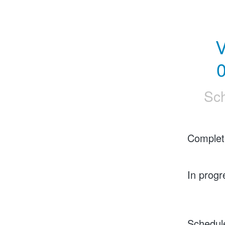
V
0
Sc
Complet
In progr
Schedul