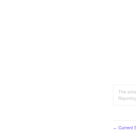
This sche
Reporting
Current S
←