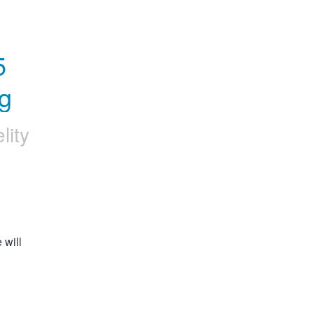
 
ng
elity
will 