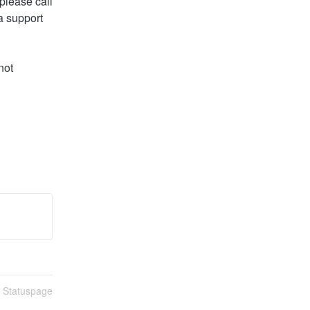
lease call 
 support 
ot 
n Statuspage