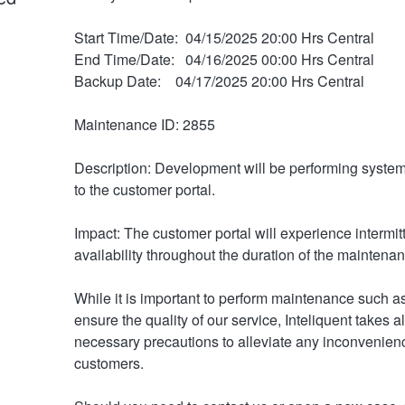
Start Time/Date:  04/15/2025 20:00 Hrs Central
End Time/Date:   04/16/2025 00:00 Hrs Central
Backup Date:    04/17/2025 20:00 Hrs Central
Maintenance ID: 2855
Description: Development will be performing system
to the customer portal. 
Impact: The customer portal will experience intermitt
availability throughout the duration of the maintena
While it is important to perform maintenance such as 
ensure the quality of our service, Inteliquent takes all
necessary precautions to alleviate any inconvenienc
customers.