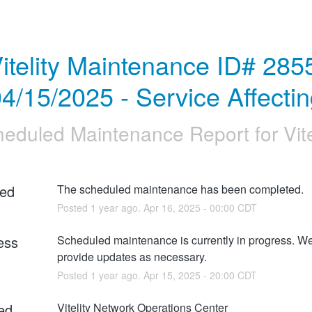
itelity Maintenance ID# 2855
4/15/2025 - Service Affecti
heduled Maintenance Report for
Vit
ed
The scheduled maintenance has been completed.
Posted
1
year ago.
Apr
16
,
2025
-
00:00
CDT
ess
Scheduled maintenance is currently in progress. We 
provide updates as necessary.
Posted
1
year ago.
Apr
15
,
2025
-
20:00
CDT
ed
Vitelity Network Operations Center