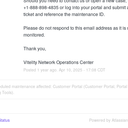
Should you need to contact us or open a new case, p
+1-888-898-4835 or log into your portal and submit a
ticket and reference the maintenance ID. 
Please do not respond to this email address as it is n
monitored.
Thank you,
Vitelity Network Operations Center
Posted
1
year ago.
Apr
10
,
2025
-
17:08
CDT
duled maintenance affected: Customer Portal (Customer Portal, Portal
 Tools).
tatus
Powered by Atlassia