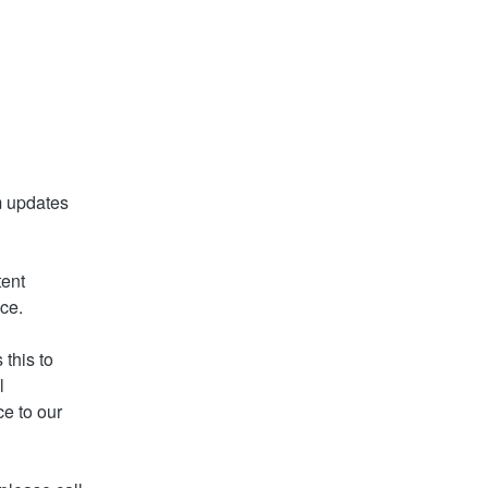
 updates 
ent 
nce.
this to 
 
e to our 