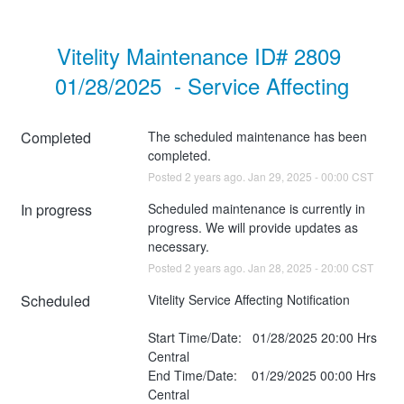
Vitelity Maintenance ID# 2809 
01/28/2025  - Service Affecting
Completed
The scheduled maintenance has been 
completed.
Posted
2
years ago.
Jan
29
,
2025
-
00:00
CST
In progress
Scheduled maintenance is currently in 
progress. We will provide updates as 
necessary.
Posted
2
years ago.
Jan
28
,
2025
-
20:00
CST
Scheduled
Vitelity Service Affecting Notification
Start Time/Date:   01/28/2025 20:00 Hrs 
Central
End Time/Date:    01/29/2025 00:00 Hrs 
Central