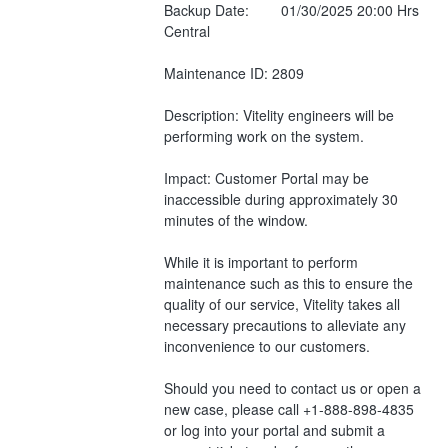
Backup Date:        01/30/2025 20:00 Hrs 
Central
Maintenance ID: 2809
Description: Vitelity engineers will be 
performing work on the system.
Impact: Customer Portal may be 
inaccessible during approximately 30 
minutes of the window.
While it is important to perform 
maintenance such as this to ensure the 
quality of our service, Vitelity takes all 
necessary precautions to alleviate any 
inconvenience to our customers.
Should you need to contact us or open a 
new case, please call +1-888-898-4835 
or log into your portal and submit a 