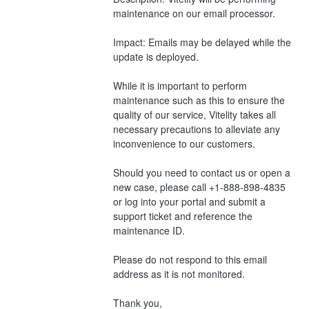
maintenance on our email processor.
Impact: Emails may be delayed while the 
update is deployed.
While it is important to perform 
maintenance such as this to ensure the 
quality of our service, Vitelity takes all 
necessary precautions to alleviate any 
inconvenience to our customers.
Should you need to contact us or open a 
new case, please call +1-888-898-4835 
or log into your portal and submit a 
support ticket and reference the 
maintenance ID. 
Please do not respond to this email 
address as it is not monitored.
Thank you,