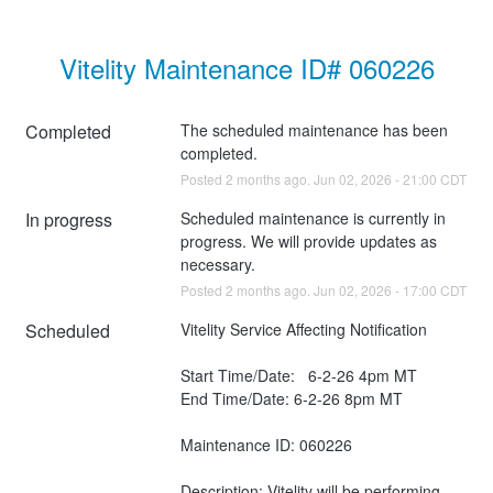
Vitelity Maintenance ID# 060226
Completed
The scheduled maintenance has been 
completed.
Posted
2
months ago.
Jun
02
,
2026
-
21:00
CDT
In progress
Scheduled maintenance is currently in 
progress. We will provide updates as 
necessary.
Posted
2
months ago.
Jun
02
,
2026
-
17:00
CDT
Scheduled
Vitelity Service Affecting Notification
Start Time/Date:   6-2-26 4pm MT
End Time/Date: 6-2-26 8pm MT
Maintenance ID: 060226
Description: Vitelity will be performing 