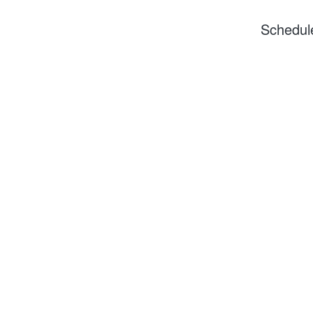
Schedul