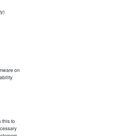
ty)
rmware on 
ility 
this to 
ecessary 
ustomers.