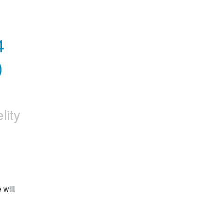
 
 
elity
will 