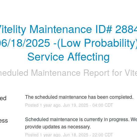
itelity Maintenance ID# 2884
6/18/2025 -(Low Probability)
Service Affecting
heduled Maintenance Report for
Vit
ed
The scheduled maintenance has been completed.
Posted
1
year ago.
Jun
19
,
2025
-
04:00
CDT
ess
Scheduled maintenance is currently in progress. We 
provide updates as necessary.
Posted
1
year ago.
Jun
18
,
2025
-
22:00
CDT