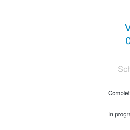
V
0
Sc
Complet
In progr