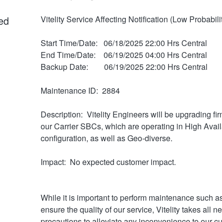
ed
Vitelity Service Affecting Notification (Low Probabili
Start Time/Date:   06/18/2025 22:00 Hrs Central
End Time/Date:    06/19/2025 04:00 Hrs Central
Backup Date:        06/19/2025 22:00 Hrs Central
Maintenance ID:  2884
Description:  Vitelity Engineers will be upgrading fi
our Carrier SBCs, which are operating in High Availab
configuration, as well as Geo-diverse.
Impact:  No expected customer impact.
While it is important to perform maintenance such as 
ensure the quality of our service, Vitelity takes all n
precautions to alleviate any inconvenience to our c