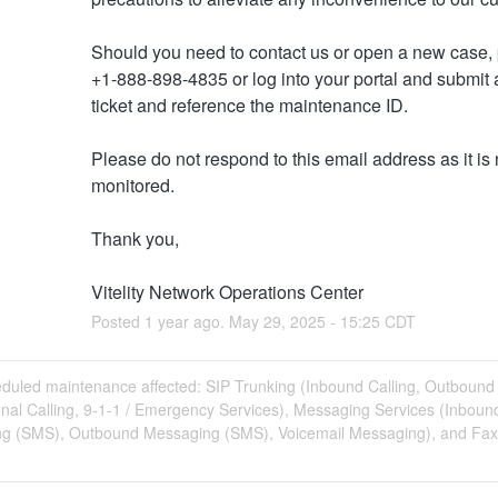
Should you need to contact us or open a new case, p
+1-888-898-4835 or log into your portal and submit a
ticket and reference the maintenance ID. 
Please do not respond to this email address as it is n
monitored.
Thank you,
Vitelity Network Operations Center
Posted
1
year ago.
May
29
,
2025
-
15:25
CDT
duled maintenance affected: SIP Trunking (Inbound Calling, Outbound 
onal Calling, 9-1-1 / Emergency Services), Messaging Services (Inboun
g (SMS), Outbound Messaging (SMS), Voicemail Messaging), and Fax