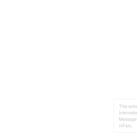
This sche
Internati
Messagin
(vFax).