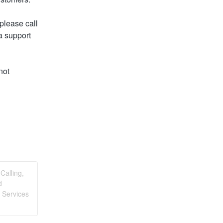
lease call 
 support 
ot 
Calling,
d
 Services