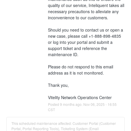
quality of our service, Inteliquent takes all 
necessary precautions to alleviate any 
inconvenience to our customers.
Should you need to contact us or open a 
new case, please call +1-888-898-4835 
or log into your portal and submit a 
support ticket and reference the 
maintenance ID. 
Please do not respond to this email 
address as it is not monitored.
Thank you,
Vitelity Network Operations Center
Posted
9
months ago.
Nov
06
,
2025
-
16:55
CST
This scheduled maintenance affected: Customer Portal (Customer
Portal, Portal Reporting Tools), Ticketing System (Email