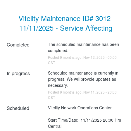
Vitelity Maintenance ID# 3012 
11/11/2025 - Service Affecting
Completed
The scheduled maintenance has been 
completed.
Posted
9
months ago.
Nov
12
,
2025
-
00:00
CST
In progress
Scheduled maintenance is currently in 
progress. We will provide updates as 
necessary.
Posted
9
months ago.
Nov
11
,
2025
-
20:00
CST
Scheduled
Vitelity Network Operations Center
Start Time/Date:  11/11/2025 20:00 Hrs 
Central