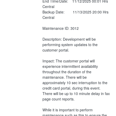
End Time/Date:    11/12/2025 00:01 Hrs 
Central
Backup Date:        11/13/2025 20:00 Hrs 
Central
Maintenance ID: 3012
Description: Development will be 
performing system updates to the 
customer portal. 
Impact: The customer portal will 
experience intermittent availability 
throughout the duration of the 
maintenance. There will be 
approximately 10 sec interruption to the 
credit card portal, during this event. 
There will be up to 10 minute delay in fax 
page count reports.
While it is important to perform 
maintenance such as this to ensure the 